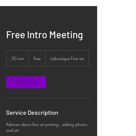
Free Intro Meeting
Free
50 min
5
Free
Laboutique Fine art
0
m
i
n
Book Now
Service Description
Advices about fine art printing , editing photos
and art